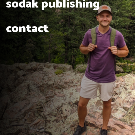
sodak publishing
contact