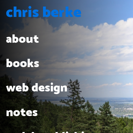
chris berke
about
books
web design
notes