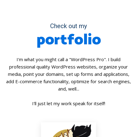
Check out my
portfolio
I'm what you might call a "WordPress Pro". I build
professional quality WordPress websites, organize your
media, point your domains, set up forms and applications,
add E-commerce functionality, optimize for search engines,
and, well...
I'll just let my work speak for itself!