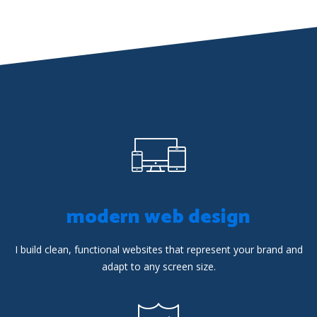
modern web design
I build clean, functional websites that represent your brand and
adapt to any screen size.