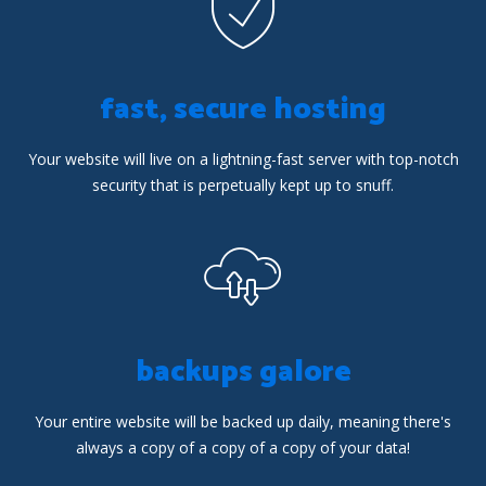
fast, secure hosting
Your website will live on a lightning-fast server with top-notch
security that is perpetually kept up to snuff.
backups galore
Your entire website will be backed up daily, meaning there's
always a copy of a copy of a copy of your data!