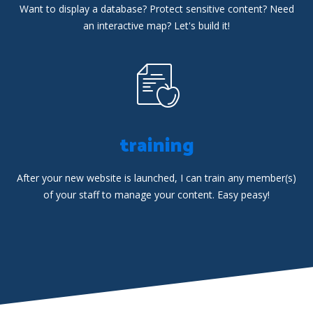
Want to display a database? Protect sensitive content? Need
an interactive map? Let's build it!
training
After your new website is launched, I can train any member(s)
of your staff to manage your content. Easy peasy!