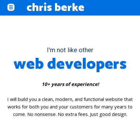
chris berke
I'm not like other
web developers
10+ years of experience!
I will build you a clean, modern, and functional website that
works for both you and your customers for many years to
come. No nonsense. No extra fees. Just good design.