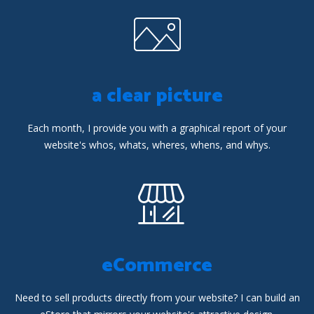
a clear picture
Each month, I provide you with a graphical report of your
website's whos, whats, wheres, whens, and whys.
eCommerce
Need to sell products directly from your website? I can build an