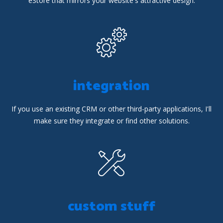
eStore that mirrors your website's attractive design.
integration
If you use an existing CRM or other third-party applications, I'll
make sure they integrate or find other solutions.
custom stuff