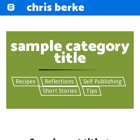
chris berke
sample category
title
Recipes
Reflections
Self Publishing
Short Stories
Tips