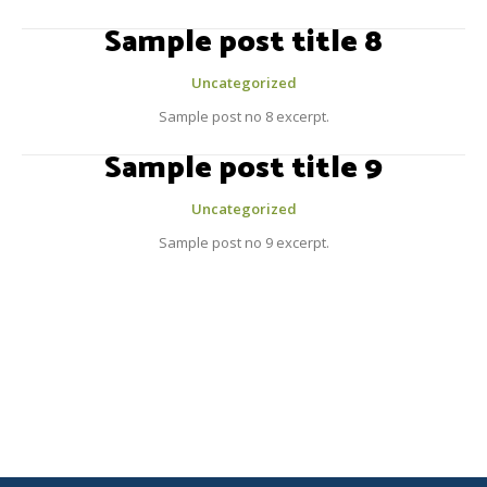
Sample post title 8
Uncategorized
Sample post no 8 excerpt.
Sample post title 9
Uncategorized
Sample post no 9 excerpt.