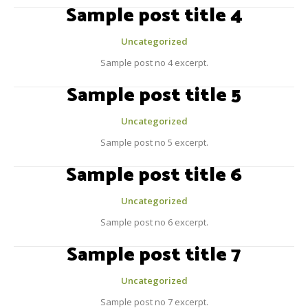
Sample post title 4
Uncategorized
Sample post no 4 excerpt.
Sample post title 5
Uncategorized
Sample post no 5 excerpt.
Sample post title 6
Uncategorized
Sample post no 6 excerpt.
Sample post title 7
Uncategorized
Sample post no 7 excerpt.