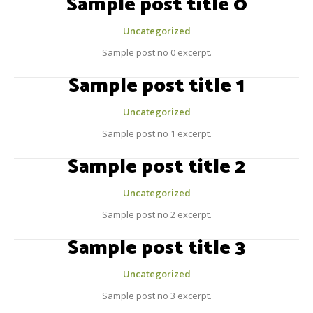
Sample post title 0
Uncategorized
Sample post no 0 excerpt.
Sample post title 1
Uncategorized
Sample post no 1 excerpt.
Sample post title 2
Uncategorized
Sample post no 2 excerpt.
Sample post title 3
Uncategorized
Sample post no 3 excerpt.